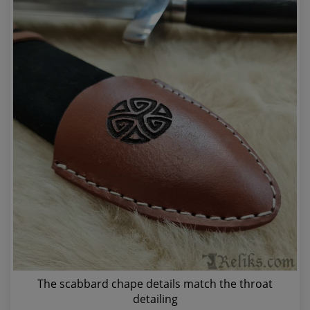
The scabbard chape details match the throat
detailing