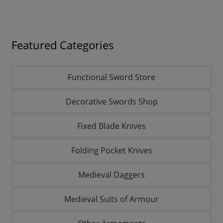
Featured Categories
Functional Sword Store
Decorative Swords Shop
Fixed Blade Knives
Folding Pocket Knives
Medieval Daggers
Medieval Suits of Armour