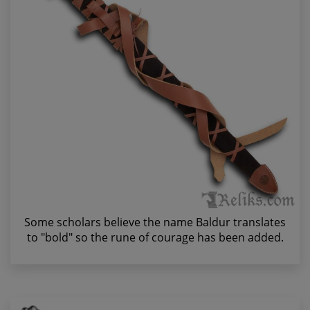
Some scholars believe the name Baldur translates
to "bold" so the rune of courage has been added.