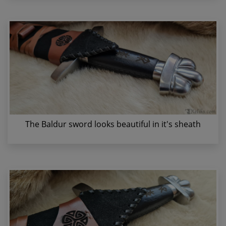
The Baldur sword looks beautiful in it's sheath