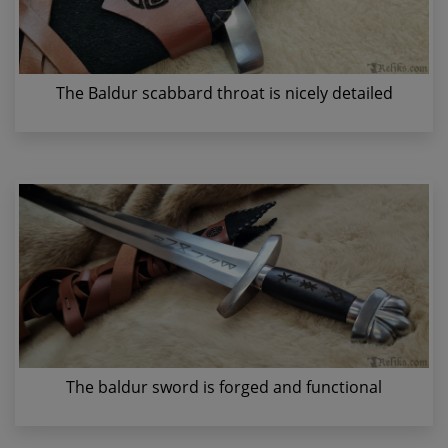
The Baldur scabbard throat is nicely detailed
The baldur sword is forged and functional