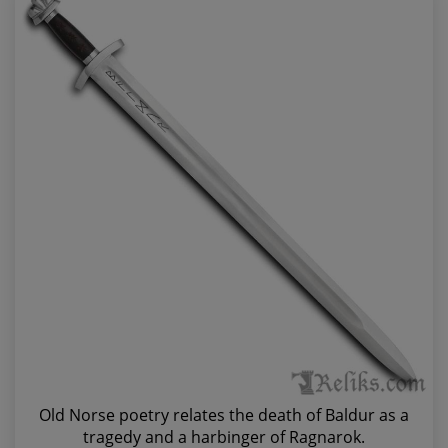
Old Norse poetry relates the death of Baldur as a
tragedy and a harbinger of Ragnarok.