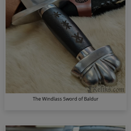
The Windlass Sword of Baldur