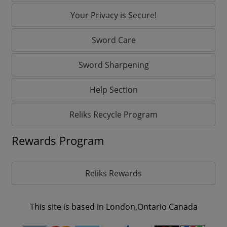
Your Privacy is Secure!
Sword Care
Sword Sharpening
Help Section
Reliks Recycle Program
Rewards Program
Reliks Rewards
This site is based in London,Ontario Canada