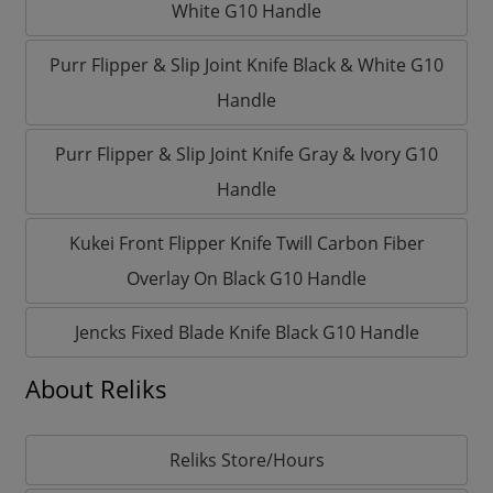
White G10 Handle
Purr Flipper & Slip Joint Knife Black & White G10
Handle
Purr Flipper & Slip Joint Knife Gray & Ivory G10
Handle
Kukei Front Flipper Knife Twill Carbon Fiber
Overlay On Black G10 Handle
Jencks Fixed Blade Knife Black G10 Handle
About Reliks
Reliks Store/Hours