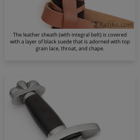
The leather sheath (with integral belt) is covered
with a layer of black suede that is adorned with top
grain lace, throat, and chape.