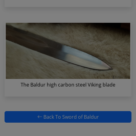
The Baldur high carbon steel Viking blade
Back To Sword of Baldur