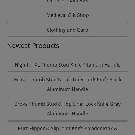
Other Armaments
Medieval Gift Shop
Clothing and Garb
Newest Products
High-Fin XL Thumb Stud Knife Titanium Handle
Brova Thumb Stud & Top Liner Lock Knife Black
Aluminum Handle
Brova Thumb Stud & Top Liner Lock Knife Gray
Aluminum Handle
Purr Flipper & Slip Joint Knife Powder Pink &