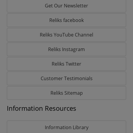
Get Our Newsletter
Reliks facebook
Reliks YouTube Channel
Reliks Instagram
Reliks Twitter
Customer Testimonials
Reliks Sitemap
Information Resources
Information Library