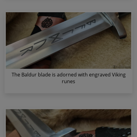
The Baldur blade is adorned with engraved Viking
runes