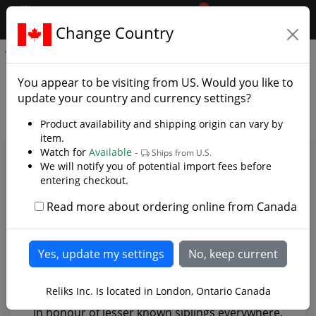
0
$CAD
Change Country
.reliks.
Sword of Baldur
Sword of Baldur - Photo
You appear to be visiting from
US
. Would you like to
Gallery
update your country and currency settings?
Product availability and shipping origin can vary by
item.
Watch for
Available -
Ships from U.S.
We will notify you of potential import fees before
entering checkout.
Read more about ordering online from Canada
Reliks Inc. Is located in London, Ontario Canada
In honour of lesser known siblings everywhere,