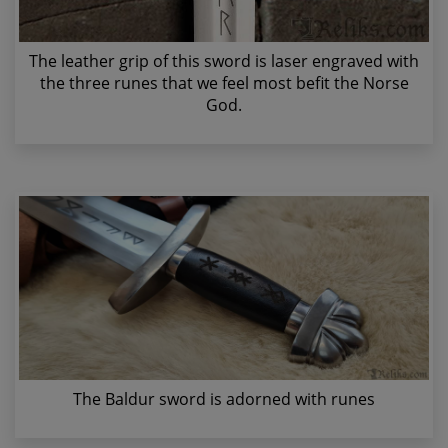
The leather grip of this sword is laser engraved with
the three runes that we feel most befit the Norse
God.
The Baldur sword is adorned with runes