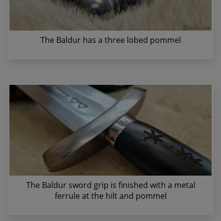
The Baldur has a three lobed pommel
The Baldur sword grip is finished with a metal
ferrule at the hilt and pommel