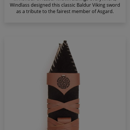
Windlass designed this classic Baldur Viking sword
as a tribute to the fairest member of Asgard.