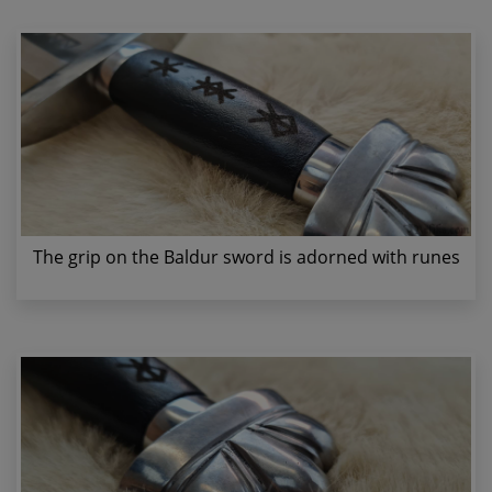
The grip on the Baldur sword is adorned with runes