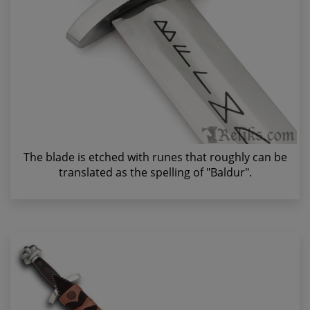
The blade is etched with runes that roughly can be
translated as the spelling of "Baldur".