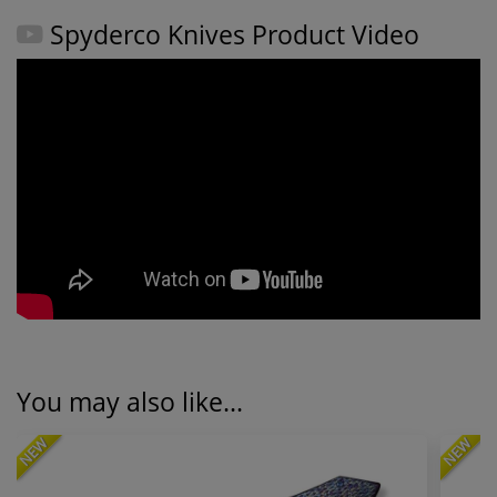
Spyderco Knives Product Video
You may also like...
NEW
NEW