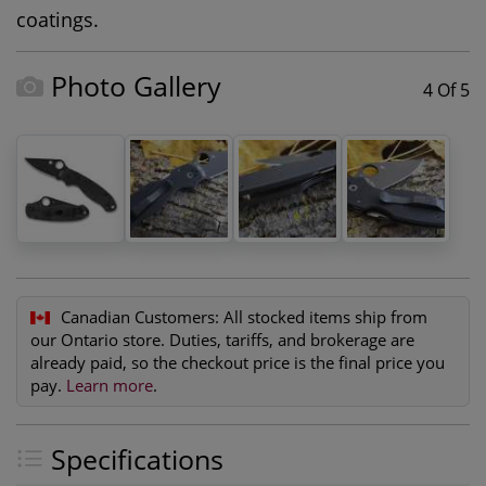
coatings.
Photo Gallery
4 Of 5
Canadian Customers:
All stocked items ship from
our Ontario store. Duties, tariffs, and brokerage are
already paid, so the checkout price is the final price you
pay.
Learn more
.
Specifications