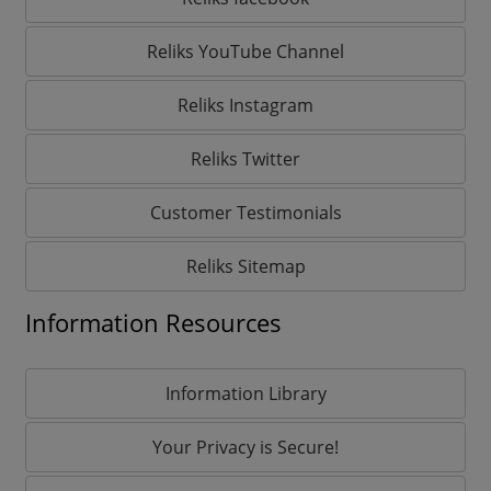
Reliks YouTube Channel
Reliks Instagram
Reliks Twitter
Customer Testimonials
Reliks Sitemap
Information Resources
Information Library
Your Privacy is Secure!