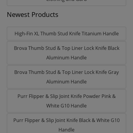
Newest Products
High-Fin XL Thumb Stud Knife Titanium Handle
Brova Thumb Stud & Top Liner Lock Knife Black
Aluminum Handle
Brova Thumb Stud & Top Liner Lock Knife Gray
Aluminum Handle
Purr Flipper & Slip Joint Knife Powder Pink &
White G10 Handle
Purr Flipper & Slip Joint Knife Black & White G10
Handle