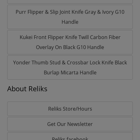
Purr Flipper & Slip Joint Knife Gray & Ivory G10
Handle
Kukei Front Flipper Knife Twill Carbon Fiber
Overlay On Black G10 Handle
Yonder Thumb Stud & Crossbar Lock Knife Black
Burlap Micarta Handle
About Reliks
Reliks Store/Hours
Get Our Newsletter
Reliks facebook