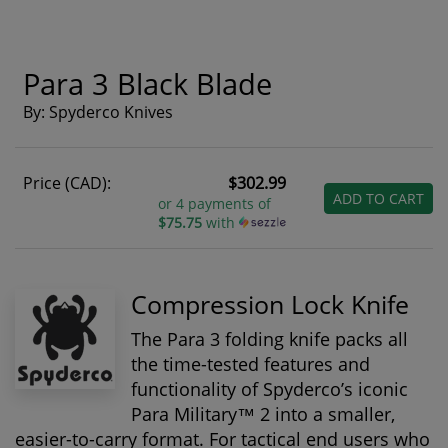
Para 3 Black Blade
By: Spyderco Knives
Price (CAD):
$302.99
ADD TO CART
or 4 payments of
$75.75
with
Compression Lock Knife
The Para 3 folding knife packs all
the time-tested features and
functionality of Spyderco’s iconic
Para Military™ 2 into a smaller,
easier-to-carry format. For tactical end users who