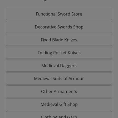
Functional Sword Store
Decorative Swords Shop
Fixed Blade Knives
Folding Pocket Knives
Medieval Daggers
Medieval Suits of Armour
Other Armaments
Medieval Gift Shop
Clothing and Garb