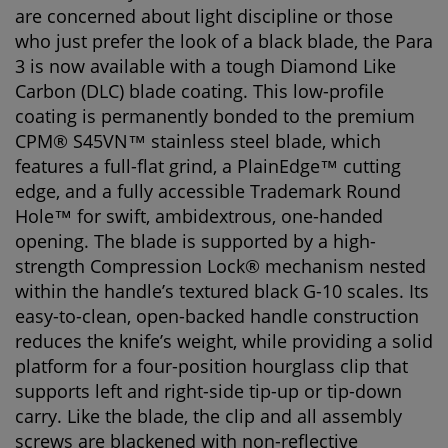
are concerned about light discipline or those
who just prefer the look of a black blade, the Para
3 is now available with a tough Diamond Like
Carbon (DLC) blade coating. This low-profile
coating is permanently bonded to the premium
CPM® S45VN™ stainless steel blade, which
features a full-flat grind, a PlainEdge™ cutting
edge, and a fully accessible Trademark Round
Hole™ for swift, ambidextrous, one-handed
opening. The blade is supported by a high-
strength Compression Lock® mechanism nested
within the handle’s textured black G-10 scales. Its
easy-to-clean, open-backed handle construction
reduces the knife’s weight, while providing a solid
platform for a four-position hourglass clip that
supports left and right-side tip-up or tip-down
carry. Like the blade, the clip and all assembly
screws are blackened with non-reflective