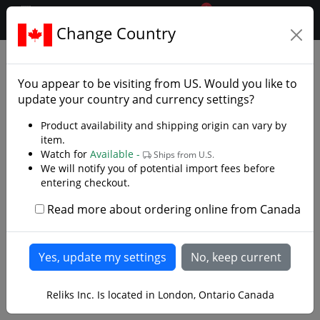
0
$CAD
Change Country
.reliks.
Folding Pocket Knives
Edc
You appear to be visiting from
US
. Would you like to
update your country and currency settings?
Product availability and shipping origin can vary by
item.
Watch for
Available -
Ships from U.S.
We will notify you of potential import fees before
entering checkout.
Read more about ordering online from Canada
Reliks Inc. Is located in London, Ontario Canada