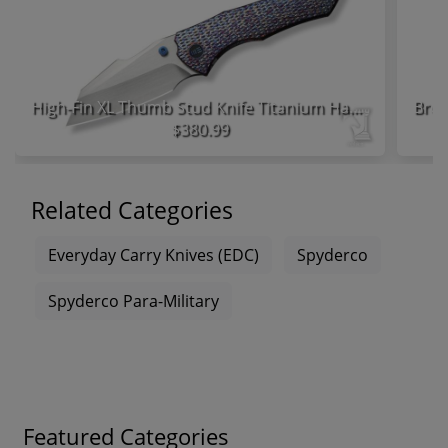
High-Fin XL Thumb Stud Knife Titanium Handle
$380.99
Related Categories
Everyday Carry Knives (EDC)
Spyderco
Spyderco Para-Military
Featured Categories