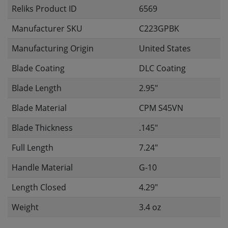
Reliks Product ID
6569
Manufacturer SKU
C223GPBK
Manufacturing Origin
United States
Blade Coating
DLC Coating
Blade Length
2.95"
Blade Material
CPM S45VN
Blade Thickness
.145"
Full Length
7.24"
Handle Material
G-10
Length Closed
4.29"
Weight
3.4 oz