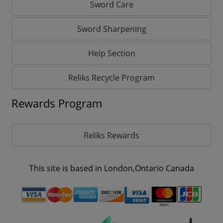
Sword Care
Sword Sharpening
Help Section
Reliks Recycle Program
Rewards Program
Reliks Rewards
This site is based in London,Ontario Canada