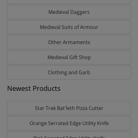
Medieval Daggers
Medieval Suits of Armour
Other Armaments
Medieval Gift Shop
Clothing and Garb
Newest Products
Star Trek Bat'leth Pizza Cutter
Orange Serrated Edge Utility Knife