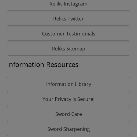
Reliks Instagram
Reliks Twitter
Customer Testimonials
Reliks Sitemap
Information Resources
Information Library
Your Privacy is Secure!
Sword Care
Sword Sharpening