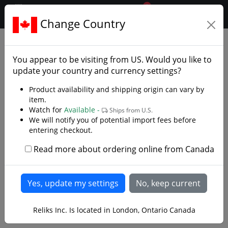
0
$CAD
Change Country
.reliks.
Fixed Blade Knives
Chef Cooking Knives
You appear to be visiting from
US
. Would you like to
update your country and currency settings?
Product availability and shipping origin can vary by
item.
Watch for
Available -
Ships from U.S.
We will notify you of potential import fees before
entering checkout.
Read more about ordering online from Canada
Reliks Inc. Is located in London, Ontario Canada