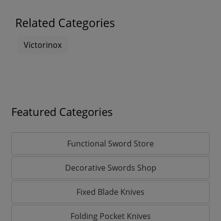
Related Categories
Victorinox
Featured Categories
Functional Sword Store
Decorative Swords Shop
Fixed Blade Knives
Folding Pocket Knives