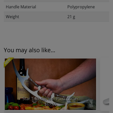
Handle Material
Polypropylene
Weight
21 g
You may also like...
NEW
Star Trek Bat'leth Pizza Cutter
$67.00