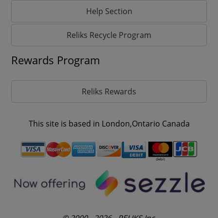
Help Section
Reliks Recycle Program
Rewards Program
Reliks Rewards
This site is based in London,Ontario Canada
© 2000 - 2026 - RELIKS Inc.