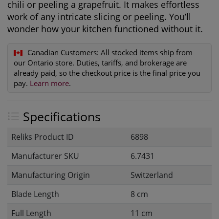
chili or peeling a grapefruit. It makes effortless
work of any intricate slicing or peeling. You’ll
wonder how your kitchen functioned without it.
Canadian Customers:
All stocked items ship from
our Ontario store. Duties, tariffs, and brokerage are
already paid, so the checkout price is the final price you
pay.
Learn more
.
Specifications
Reliks Product ID
6898
Manufacturer SKU
6.7431
Manufacturing Origin
Switzerland
Blade Length
8 cm
Full Length
11 cm