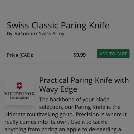
Swiss Classic Paring Knife
By: Victorinox Swiss Army
ADD TO CART
Price (CAD):
$9.99
Practical Paring Knife with
Wavy Edge
The backbone of your blade
selection, our Paring Knife is the
ultimate multitasking go-to. Precision is where it
really comes into its own. Use it to tackle
anything from coring an apple to de-seeding a