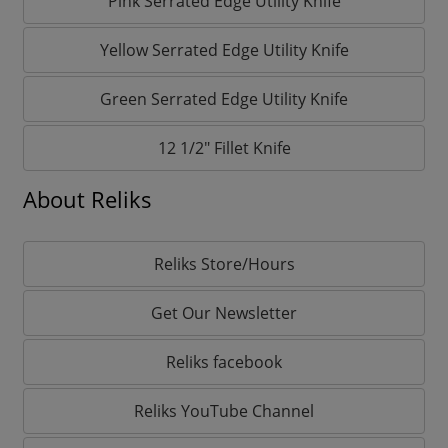
Pink Serrated Edge Utility Knife
Yellow Serrated Edge Utility Knife
Green Serrated Edge Utility Knife
12 1/2" Fillet Knife
About Reliks
Reliks Store/Hours
Get Our Newsletter
Reliks facebook
Reliks YouTube Channel