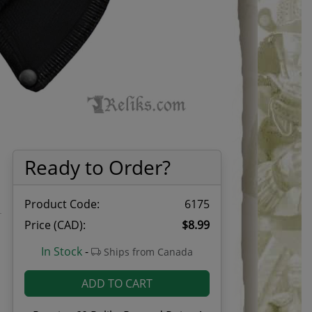
Ready to Order?
Product Code:
6175
Price (CAD):
$8.99
1
In Stock
-
Ships from Canada
ADD TO CART