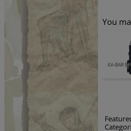
You may
Feature
Categor