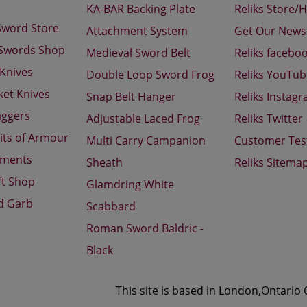
KA-BAR Backing Plate
Reliks Store/
Sword Store
Attachment System
Get Our Newsl
 Swords Shop
Medieval Sword Belt
Reliks facebo
 Knives
Double Loop Sword Frog
Reliks YouTu
ket Knives
Snap Belt Hanger
Reliks Instag
aggers
Adjustable Laced Frog
Reliks Twitter
its of Armour
Multi Carry Campanion
Customer Tes
aments
Sheath
Reliks Sitema
ft Shop
Glamdring White
d Garb
Scabbard
Roman Sword Baldric -
Black
This site is based in London,Ontario