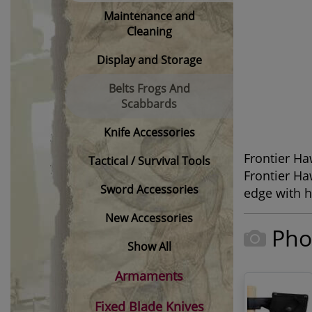
Maintenance and
Cleaning
Display and Storage
Belts Frogs And
Scabbards
Knife Accessories
Frontier Ha
Tactical / Survival Tools
Frontier H
Sword Accessories
edge with h
New Accessories
Pho
Show All
Armaments
Fixed Blade Knives