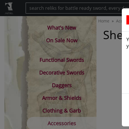
.reliks.
Home
Access
What's New
Shea
Y
On Sale Now
y
Functional Swords
Decorative Swords
Daggers
Armor & Shields
Clothing & Garb
Accessories