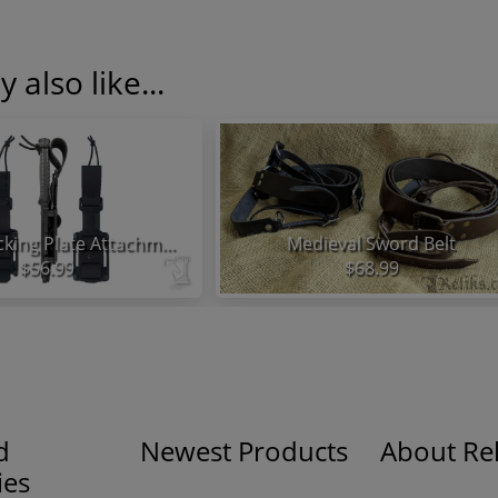
 also like...
KA-BAR Backing Plate Attachment System
Medieval Sword Belt
$56.99
$68.99
d
Newest Products
About Rel
ies