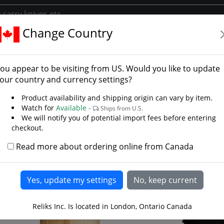
Change Country
ories
Belts Frogs And Scabbards
Sheath for Frontier Hawk
th for Frontier Hawk
ou appear to be visiting from
US
. Would you like to update
our country and currency settings?
Product availability and shipping origin can vary by item.
Watch for
Available -
Ships from U.S.
We will notify you of potential import fees before entering
checkout.
Read more about ordering online from Canada
Reliks Inc. Is located in London, Ontario Canada