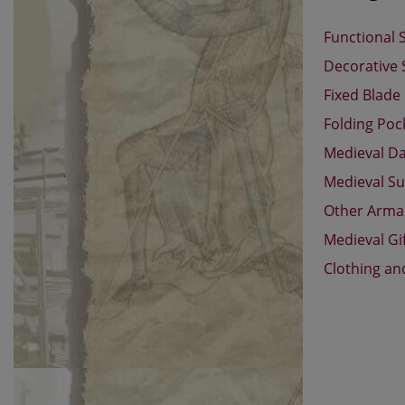
Functional 
Decorative
Fixed Blade
Folding Poc
Medieval D
Medieval Su
Other Arm
Medieval Gi
Clothing an