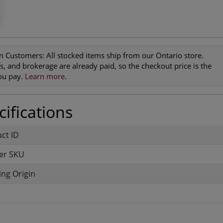
n Customers:
All stocked items ship from our Ontario store.
ffs, and brokerage are already paid, so the checkout price is the
you pay.
Learn more
.
ifications
uct ID
er SKU
ng Origin