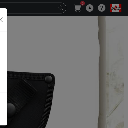
0
$CAD