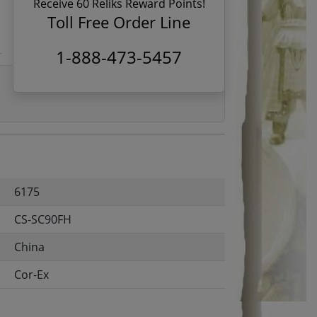
Receive 60 Reliks Reward Points!
Toll Free Order Line
1-888-473-5457
6175
CS-SC90FH
China
Cor-Ex