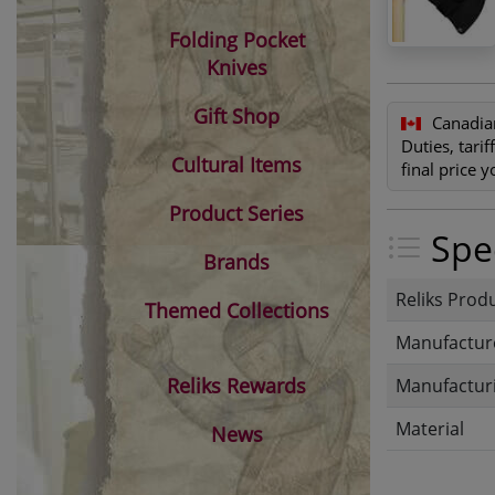
Folding Pocket
Knives
Gift Shop
Canadia
Duties, tari
Cultural Items
final price 
Product Series
Spec
Brands
Reliks Prod
Themed Collections
Manufactur
Reliks Rewards
Manufacturi
Material
News