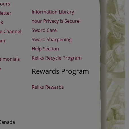
Hours
Information Library
etter
Your Privacy is Secure!
ok
Sword Care
be Channel
Sword Sharpening
ram
Help Section
Reliks Recycle Program
timonials
p
Rewards Program
Reliks Rewards
 Canada