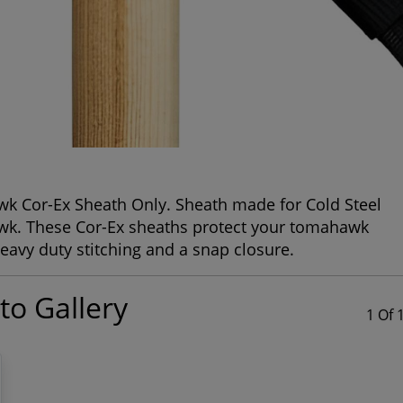
wk Cor-Ex Sheath Only. Sheath made for Cold Steel
awk. These Cor-Ex sheaths protect your tomahawk
eavy duty stitching and a snap closure.
to Gallery
1 Of 