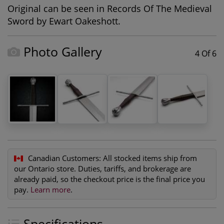
Original can be seen in Records Of The Medieval
Sword by Ewart Oakeshott.
Photo Gallery
4 Of 6
Canadian Customers:
All stocked items ship from
our Ontario store. Duties, tariffs, and brokerage are
already paid, so the checkout price is the final price you
pay.
Learn more
.
Specifications