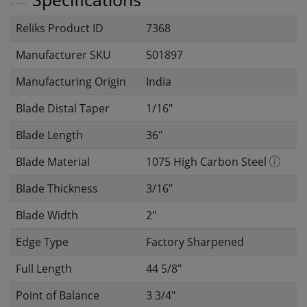
Reliks Product ID
7368
Manufacturer SKU
501897
Manufacturing Origin
India
Blade Distal Taper
1/16"
Blade Length
36"
Blade Material
1075 High Carbon Steel
Blade Thickness
3/16"
Blade Width
2"
Edge Type
Factory Sharpened
Full Length
44 5/8"
Point of Balance
3 3/4"