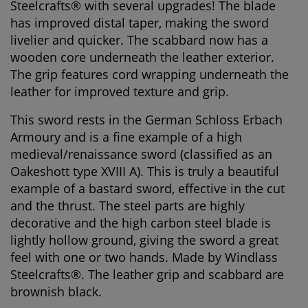
Steelcrafts® with several upgrades! The blade
has improved distal taper, making the sword
livelier and quicker. The scabbard now has a
wooden core underneath the leather exterior.
The grip features cord wrapping underneath the
leather for improved texture and grip.
This sword rests in the German Schloss Erbach
Armoury and is a fine example of a high
medieval/renaissance sword (classified as an
Oakeshott type XVIII A). This is truly a beautiful
example of a bastard sword, effective in the cut
and the thrust. The steel parts are highly
decorative and the high carbon steel blade is
lightly hollow ground, giving the sword a great
feel with one or two hands. Made by Windlass
Steelcrafts®. The leather grip and scabbard are
brownish black.