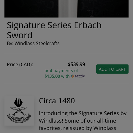
Signature Series Erbach
Sword
By: Windlass Steelcrafts
Price (CAD):
$539.99
ADD TO CART
or 4 payments of
$135.00
with
Circa 1480
Introducing the Signature Series by
Windlass! Some of our all-time
favorites, reissued by Windlass