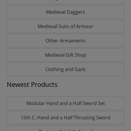
Medieval Daggers
Medieval Suits of Armour
Other Armaments
Medieval Gift Shop
Clothing and Garb
Newest Products
Modular Hand and a Half Sword Set
15th C. Hand and a Half Thrusting Sword