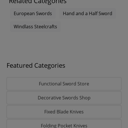
Related Categories
European Swords
Hand and a Half Sword
Windlass Steelcrafts
Featured Categories
Functional Sword Store
Decorative Swords Shop
Fixed Blade Knives
Folding Pocket Knives