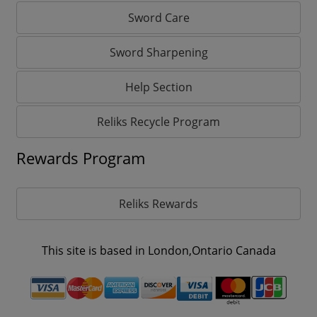
Sword Care
Sword Sharpening
Help Section
Reliks Recycle Program
Rewards Program
Reliks Rewards
This site is based in London,Ontario Canada