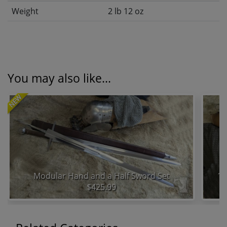
Weight
2 lb 12 oz
You may also like...
NEW
Modular Hand and a Half Sword Set
15
$425.99