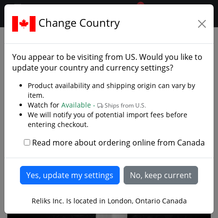
0
$CAD
Change Country
.reliks.
European Swords
Bastard Sword
You appear to be visiting from
US
. Would you like to
update your country and currency settings?
Product availability and shipping origin can vary by
item.
Watch for
Available -
Ships from U.S.
We will notify you of potential import fees before
entering checkout.
Read more about ordering online from Canada
Reliks Inc. Is located in London, Ontario Canada