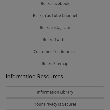
Reliks facebook
Reliks YouTube Channel
Reliks Instagram
Reliks Twitter
Customer Testimonials
Reliks Sitemap
Information Resources
Information Library
Your Privacy is Secure!