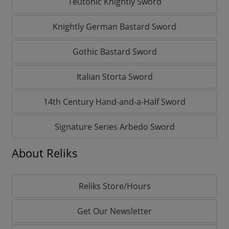
Teutonic Knightly Sword
Knightly German Bastard Sword
Gothic Bastard Sword
Italian Storta Sword
14th Century Hand-and-a-Half Sword
Signature Series Arbedo Sword
About Reliks
Reliks Store/Hours
Get Our Newsletter