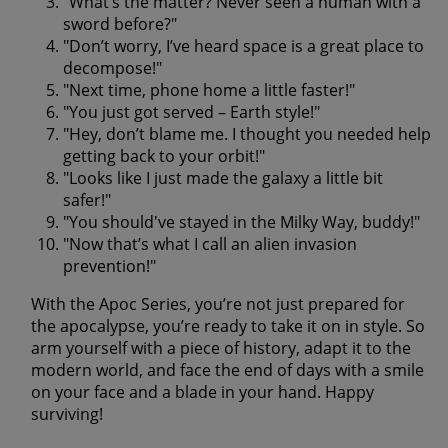
"What’s the matter? Never seen a human with a
sword before?"
"Don’t worry, I’ve heard space is a great place to
decompose!"
"Next time, phone home a little faster!"
"You just got served – Earth style!"
"Hey, don’t blame me. I thought you needed help
getting back to your orbit!"
"Looks like I just made the galaxy a little bit
safer!"
"You should've stayed in the Milky Way, buddy!"
"Now that’s what I call an alien invasion
prevention!"
With the Apoc Series, you’re not just prepared for
the apocalypse, you’re ready to take it on in style. So
arm yourself with a piece of history, adapt it to the
modern world, and face the end of days with a smile
on your face and a blade in your hand. Happy
surviving!