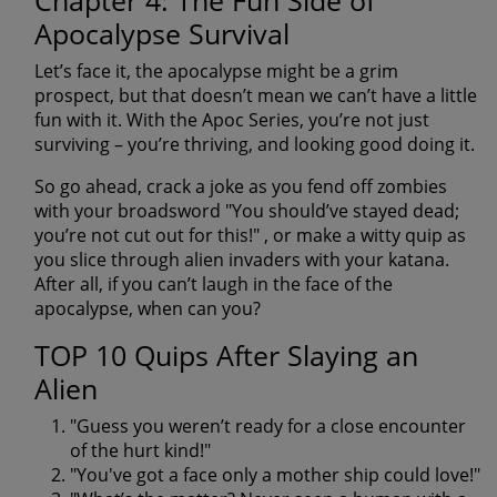
Chapter 4: The Fun Side of
Apocalypse Survival
Let’s face it, the apocalypse might be a grim
prospect, but that doesn’t mean we can’t have a little
fun with it. With the Apoc Series, you’re not just
surviving – you’re thriving, and looking good doing it.
So go ahead, crack a joke as you fend off zombies
with your broadsword
"You should’ve stayed dead;
you’re not cut out for this!"
, or make a witty quip as
you slice through alien invaders with your katana.
After all, if you can’t laugh in the face of the
apocalypse, when can you?
TOP 10 Quips After Slaying an
Alien
"Guess you weren’t ready for a close encounter
of the hurt kind!"
"You've got a face only a mother ship could love!"