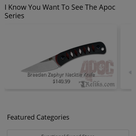
I Know You Want To See The Apoc
Series
Breeden Zephyr Necktie Knife
$140.99
Featured Categories