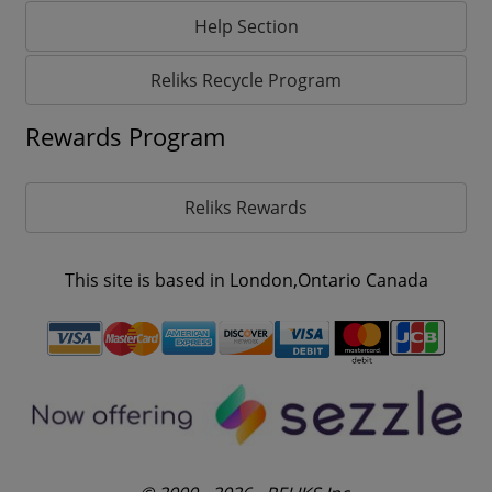
Help Section
Reliks Recycle Program
Rewards Program
Reliks Rewards
This site is based in London,Ontario Canada