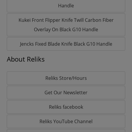
Handle
Kukei Front Flipper Knife Twill Carbon Fiber
Overlay On Black G10 Handle
Jencks Fixed Blade Knife Black G10 Handle
About Reliks
Reliks Store/Hours
Get Our Newsletter
Reliks facebook
Reliks YouTube Channel