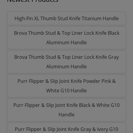
High-Fin XL Thumb Stud Knife Titanium Handle
Brova Thumb Stud & Top Liner Lock Knife Black
Aluminum Handle
Brova Thumb Stud & Top Liner Lock Knife Gray
Aluminum Handle
Purr Flipper & Slip Joint Knife Powder Pink &
White G10 Handle
Purr Flipper & Slip Joint Knife Black & White G10
Handle
Purr Flipper & Slip Joint Knife Gray & Ivory G10