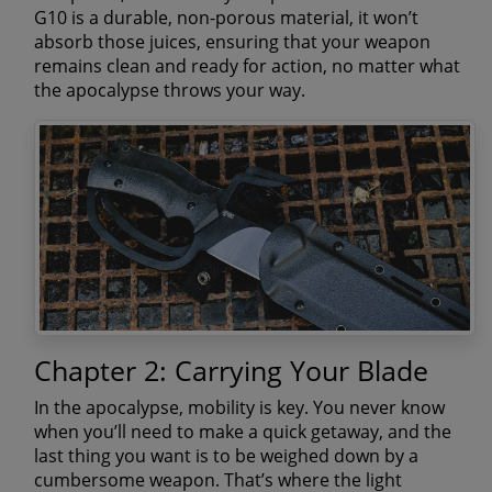
G10 is a durable, non-porous material, it won’t
absorb those juices, ensuring that your weapon
remains clean and ready for action, no matter what
the apocalypse throws your way.
Chapter 2: Carrying Your Blade
In the apocalypse, mobility is key. You never know
when you’ll need to make a quick getaway, and the
last thing you want is to be weighed down by a
cumbersome weapon. That’s where the light