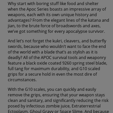
Why start with boring stuff like food and shelter
when the Apoc Series boasts an impressive array of
weapons, each with its own unique history and
advantages? From the elegant lines of the katana and
jian, to the brute force of broadswords and axes,
we’ve got something for every apocalypse survivor.
And let’s not forget the kukri, cleavers, and butterfly
swords, because who wouldn’t want to face the end
of the world with a blade that’s as stylish as it is
deadly? All of the APOC survival tools and weaponry
feature a black oxide coated 9260 spring steel blade,
full tang for maximum durability, and G10 scaled
grips for a secure hold in even the most dire of
circumstances.
With the G10 scales, you can quickly and easily
remove the grips, ensuring that your weapon stays
clean and sanitary, and significantly reducing the risk
posed by
infectious zombie juice, Extraterrestrial
Ectoplasm, Ghoul Gravy or Space Slime
. And because