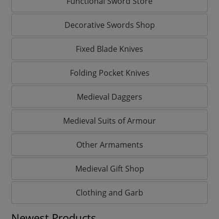
Functional Sword Store
Decorative Swords Shop
Fixed Blade Knives
Folding Pocket Knives
Medieval Daggers
Medieval Suits of Armour
Other Armaments
Medieval Gift Shop
Clothing and Garb
Newest Products