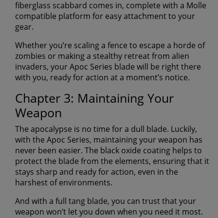
fiberglass scabbard comes in, complete with a Molle
compatible platform for easy attachment to your
gear.
Whether you’re scaling a fence to escape a horde of
zombies or making a stealthy retreat from alien
invaders, your Apoc Series blade will be right there
with you, ready for action at a moment’s notice.
Chapter 3: Maintaining Your
Weapon
The apocalypse is no time for a dull blade. Luckily,
with the Apoc Series, maintaining your weapon has
never been easier. The black oxide coating helps to
protect the blade from the elements, ensuring that it
stays sharp and ready for action, even in the
harshest of environments.
And with a full tang blade, you can trust that your
weapon won’t let you down when you need it most.