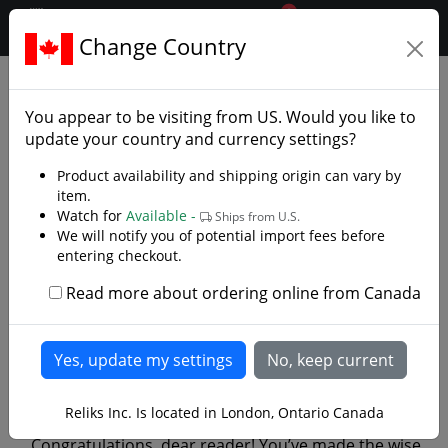
0
$CAD
Change Country
.reliks.
Library
Library/Reliks Scrolls
You appear to be visiting from
US
. Would you like to
update your country and currency settings?
Product availability and shipping origin can vary by
item.
Watch for
Available -
Ships from U.S.
We will notify you of potential import fees before
entering checkout.
Read more about ordering online from Canada
Thriving in the Apocalypse: A
Light-Hearted Guide to
Survival with the Apoc Series
Reliks Inc. Is located in London, Ontario Canada
Congratulations, dear reader! You’ve made the wise