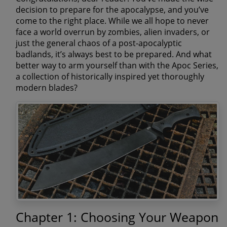
decision to prepare for the apocalypse, and you’ve
come to the right place. While we all hope to never
face a world overrun by zombies, alien invaders, or
just the general chaos of a post-apocalyptic
badlands, it’s always best to be prepared. And what
better way to arm yourself than with the Apoc Series,
a collection of historically inspired yet thoroughly
modern blades?
Chapter 1: Choosing Your Weapon