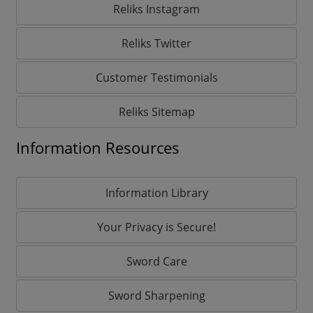
Reliks Instagram
Reliks Twitter
Customer Testimonials
Reliks Sitemap
Information Resources
Information Library
Your Privacy is Secure!
Sword Care
Sword Sharpening