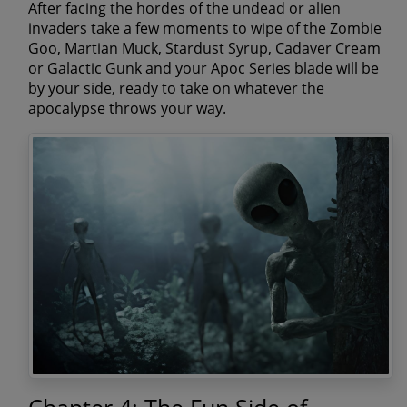
After facing the hordes of the undead or alien
invaders take a few moments to wipe of the
Zombie
Goo, Martian Muck, Stardust Syrup, Cadaver Cream
or Galactic Gunk
and your Apoc Series blade will be
by your side, ready to take on whatever the
apocalypse throws your way.