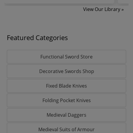
View Our Library »
Featured Categories
Functional Sword Store
Decorative Swords Shop
Fixed Blade Knives
Folding Pocket Knives
Medieval Daggers
Medieval Suits of Armour