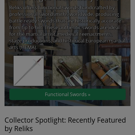
Reliks offers functional swords handcrafted by
professional swordsmiths worldwide, producing
battle-ready swords that are historically accurate
from tip to hilt. These authentic swords are ideal
for the martial artist, medieval reenactments,
stage productions, and historical European martial
arts (HEMA).
Functional Swords »
Collector Spotlight: Recently Featured
by Reliks