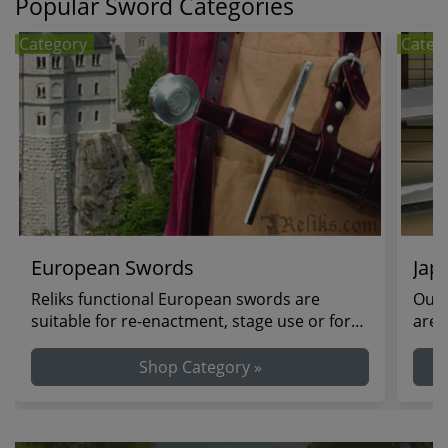
Popular Sword Categories
Category
Categ
European Swords
Jap
Reliks functional European swords are
Our 
suitable for re-enactment, stage use or for
are 
theatrical duel...
colle
Shop Category »