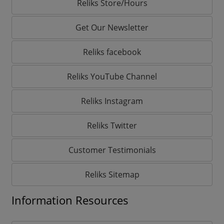
Reliks Store/Hours
Get Our Newsletter
Reliks facebook
Reliks YouTube Channel
Reliks Instagram
Reliks Twitter
Customer Testimonials
Reliks Sitemap
Information Resources