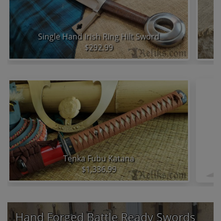
Single Hand Irish Ring Hilt Sword
$292.99
Tenka Fubu Katana
D
$1,336.99
Hand Forged Battle Ready Swords