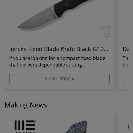
Jencks Fixed Blade Knife Black G10
Dan
Handle
If you are looking for a compact fixed blade
The 
that delivers dependable cutting
bold
performance without...
in a 
View Listing »
Making News