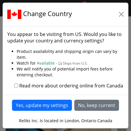
0
$CAD
Change Country
.reliks.
You appear to be visiting from
US
. Would you like to
update your country and currency settings?
Product availability and shipping origin can vary by
"Since the turn of the century, Reliks has
item.
been dedicated to offering collectors and
Watch for
Available -
Ships from U.S.
martial artist's the best handmade functional
We will notify you of potential import fees before
entering checkout.
swords available from quality to pricing."
Read more about ordering online from Canada
Featured Functional Swords
Reliks Inc. Is located in London, Ontario Canada