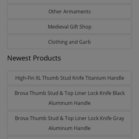
Other Armaments
Medieval Gift Shop
Clothing and Garb
Newest Products
High-Fin XL Thumb Stud Knife Titanium Handle
Brova Thumb Stud & Top Liner Lock Knife Black
Aluminum Handle
Brova Thumb Stud & Top Liner Lock Knife Gray
Aluminum Handle