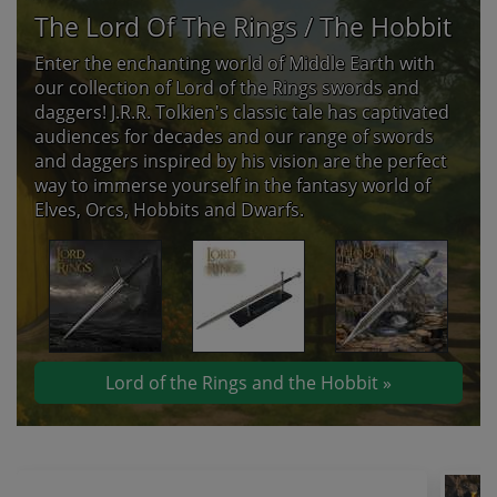
The Lord Of The Rings / The Hobbit
Enter the enchanting world of Middle Earth with
our collection of Lord of the Rings swords and
daggers! J.R.R. Tolkien's classic tale has captivated
audiences for decades and our range of swords
and daggers inspired by his vision are the perfect
way to immerse yourself in the fantasy world of
Elves, Orcs, Hobbits and Dwarfs.
Lord of the Rings and the Hobbit »