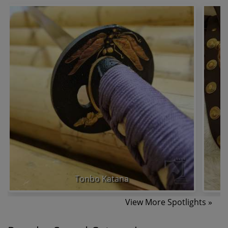
Tonbo Katana
View More Spotlights »