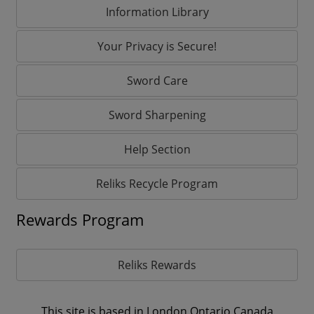
Information Library
Your Privacy is Secure!
Sword Care
Sword Sharpening
Help Section
Reliks Recycle Program
Rewards Program
Reliks Rewards
This site is based in London,Ontario Canada