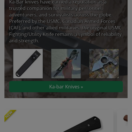
Ka-Bar knives have earned a reputation as a
trusted companion for military personnel,
adventurers, and survivalists across the globe.
Preferred by the USMC, Canadian Armed Forces
(CAF), and other allied militaries, the original USMC
Fighting/Utility Knife remains a symbol of reliability
and strength.
Ka-bar Knives »
NEW