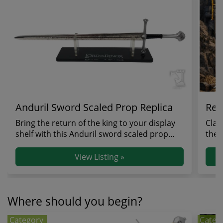
Anduril Sword Scaled Prop Replica
Reg
Bring the return of the king to your display
Clai
shelf with this Anduril sword scaled prop
the 
replica, a...
strik
View Listing »
Where should you begin?
Category
Categ