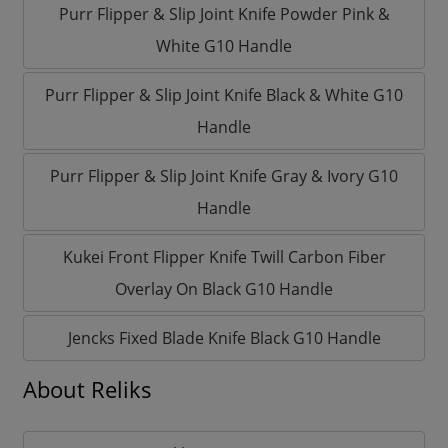
Purr Flipper & Slip Joint Knife Powder Pink &
White G10 Handle
Purr Flipper & Slip Joint Knife Black & White G10
Handle
Purr Flipper & Slip Joint Knife Gray & Ivory G10
Handle
Kukei Front Flipper Knife Twill Carbon Fiber
Overlay On Black G10 Handle
Jencks Fixed Blade Knife Black G10 Handle
About Reliks