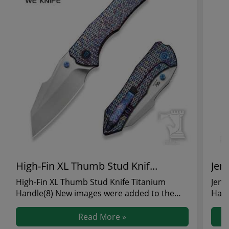
High-Fin XL Thumb Stud Knif...
Jenc
High-Fin XL Thumb Stud Knife Titanium
Jenc
Handle(8) New images were added to the
Hand
High-Fin XL Thumb St...
Jenc
Read More »