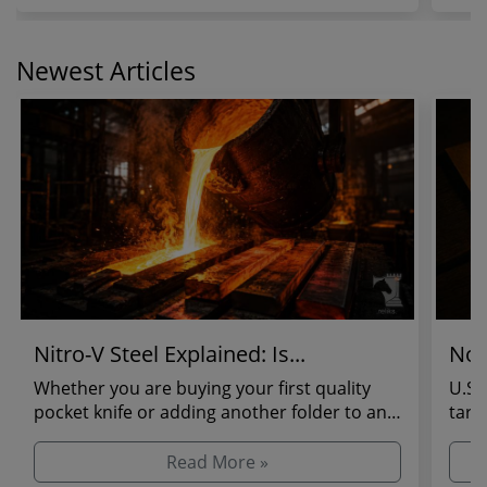
Newest Articles
Nitro-V Steel Explained: Is...
Not
Whether you are buying your first quality
U.S.
pocket knife or adding another folder to an
tari
established...
regul
Read More »