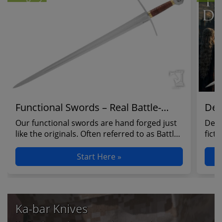
Functional Swords – Real Battle-
Dec
Ready Blades
Our functional swords are hand forged just
Deco
like the originals. Often referred to as Battle
fict
Ready ...
Hobb
Start Here »
Ka-bar Knives